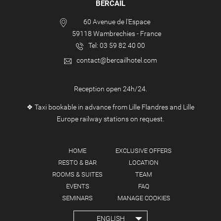
BERCAIL
60 Avenue de l'Espace
59118
Wambrechies
-
France
Tel:
03 59 82 40 00
contact@bercailhotel.com
Reception open 24h/24.
❖ Taxi bookable in advance from Lille Flandres and Lille
Europe railway stations on request.
HOME
EXCLUSIVE OFFERS
RESTO & BAR
LOCATION
ROOMS & SUITES
TEAM
EVENTS
FAQ
SEMINARS
MANAGE COOKIES
ENGLISH