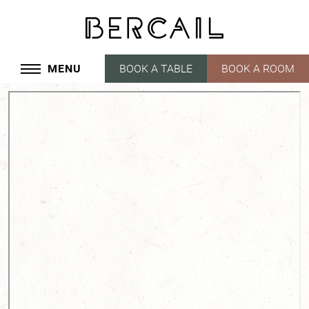
MENU
BOOK A TABLE
BOOK A ROOM