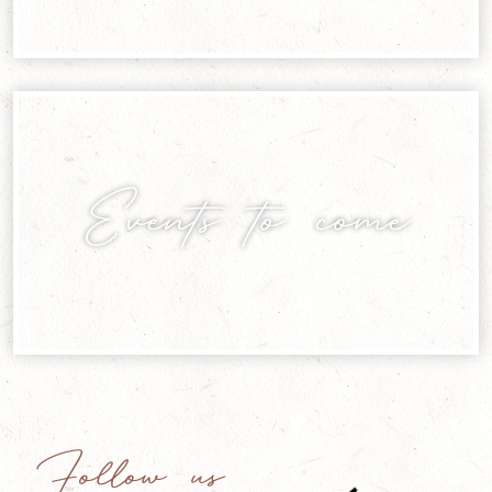
Events to come
Follow us