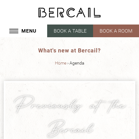
Cookies management panel
MENU
BOOK A TABLE
BOOK A ROOM
What's new at Bercail?
Home
Agenda
Previously at the
Bercail