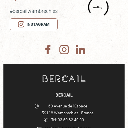
#bercailwambrechies
INSTAGRAM
BERCAIL
60 Avenue de l'Espace
59118
Wambrechies
-
France
Tel:
03 59 82 40 00