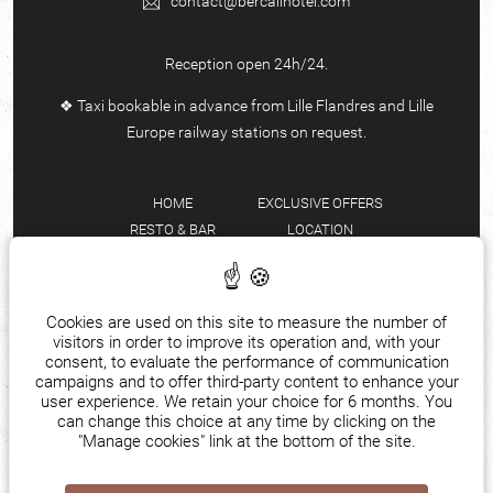
contact@bercailhotel.com
Reception open 24h/24.
❖ Taxi bookable in advance from Lille Flandres and Lille
Europe railway stations on request.
HOME
EXCLUSIVE OFFERS
RESTO & BAR
LOCATION
ROOMS & SUITES
TEAM
EVENTS
FAQ
SEMINARS
MANAGE COOKIES
Cookies are used on this site to measure the number of
visitors in order to improve its operation and, with your
ENGLISH
consent, to evaluate the performance of communication
campaigns and to offer third-party content to enhance your
user experience. We retain your choice for 6 months. You
can change this choice at any time by clicking on the
"Manage cookies" link at the bottom of the site.